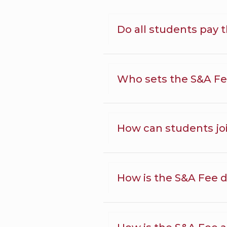
Do all students pay 
Who sets the S&A F
How can students jo
How is the S&A Fee d