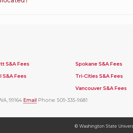
llocated?
tt S&A Fees
Spokane S&A Fees
l S&A Fees
Tri-Cities S&A Fees
Vancouver S&A Fees
WA, 99164
Email
Phone: 509-335-9681
© Washington State Univers