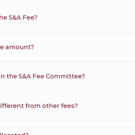
the S&A Fee?
ee amount?
in the S&A Fee Committee?
ifferent from other fees?