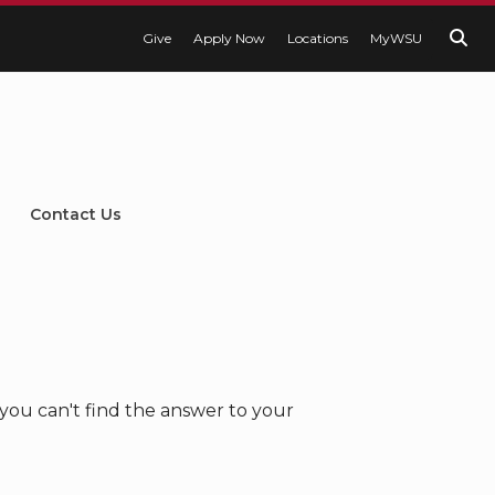
Give
Apply Now
Locations
MyWSU
Contact Us
you can't find the answer to your