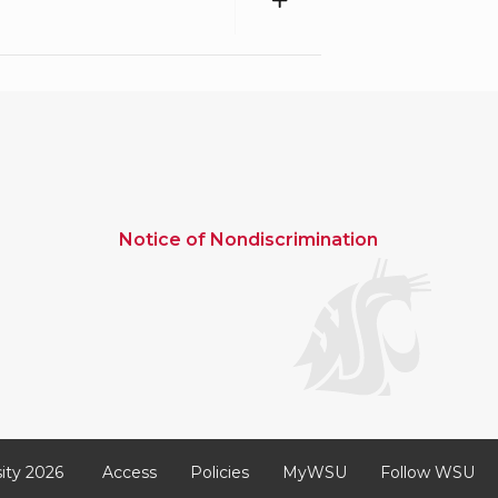
Notice of Nondiscrimination
ity 2026
Access
Policies
MyWSU
Follow WSU