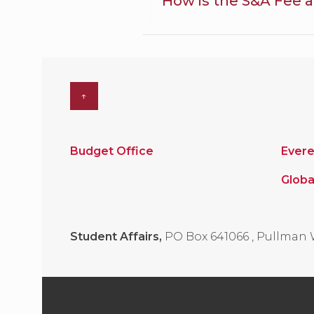
How is the S&A Fee a
↑
Budget Office
Evere
Globa
Student Affairs,
PO Box 641066
,
Pullman 