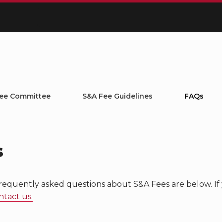
ee Committee
S&A Fee Guidelines
FAQs
s
requently asked questions about S&A Fees are below. If 
ntact us.