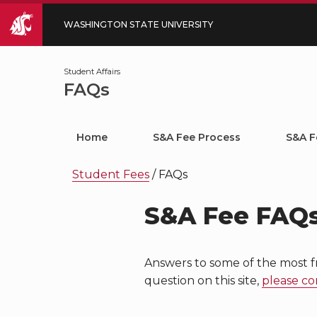
WASHINGTON STATE UNIVERSITY
Student Affairs
FAQs
Home
S&A Fee Process
S&A F
Student Fees
/
FAQs
S&A Fee FAQ
Answers to some of the most f
question on this site,
please co